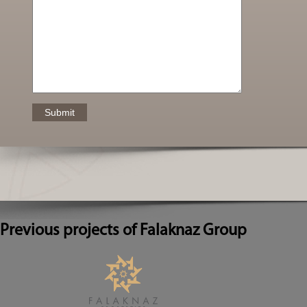
Previous projects of Falaknaz Group