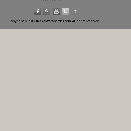
Copyright © 2017 falaknazproperties.com All rights reserved.