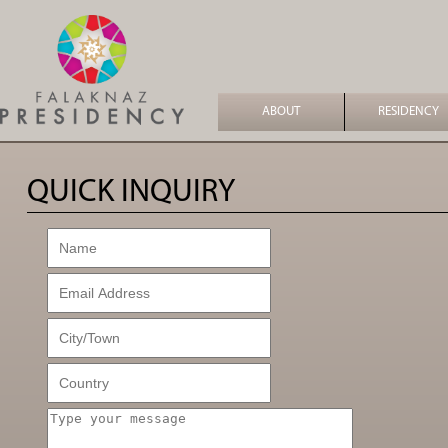
ABOUT
RESIDENCY
QUICK INQUIRY